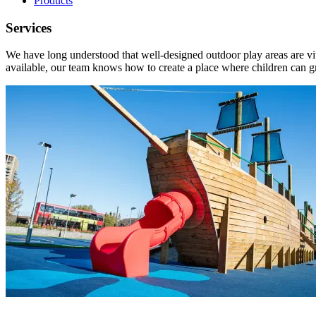
Products
Services
We have long understood that well-designed outdoor play areas are vit
available, our team knows how to create a place where children can 