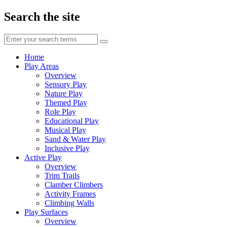
Search the site
Enter
your
search
Home
terms
Play Areas
Overview
Sensory Play
Nature Play
Themed Play
Role Play
Educational Play
Musical Play
Sand & Water Play
Inclusive Play
Active Play
Overview
Trim Trails
Clamber Climbers
Activity Frames
Climbing Walls
Play Surfaces
Overview