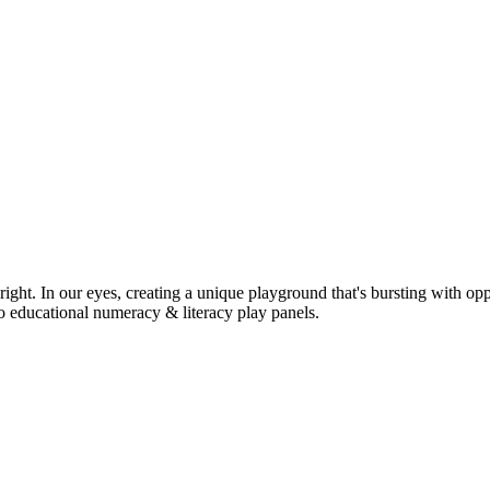
ight. In our eyes, creating a unique playground that's bursting with opp
o educational numeracy & literacy play panels.