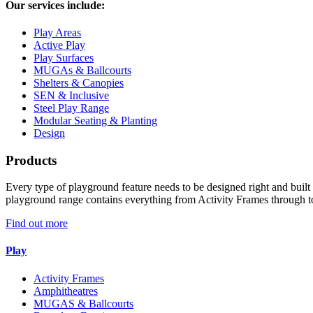
Our services include:
Play Areas
Active Play
Play Surfaces
MUGAs & Ballcourts
Shelters & Canopies
SEN & Inclusive
Steel Play Range
Modular Seating & Planting
Design
Products
Every type of playground feature needs to be designed right and built r
playground range contains everything from Activity Frames through t
Find out more
Play
Activity Frames
Amphitheatres
MUGAS & Ballcourts