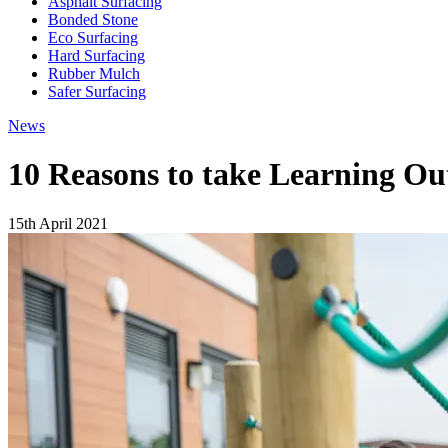
Asphalt Surfacing
Bonded Stone
Eco Surfacing
Hard Surfacing
Rubber Mulch
Safer Surfacing
News
10 Reasons to take Learning Ou
15th April 2021