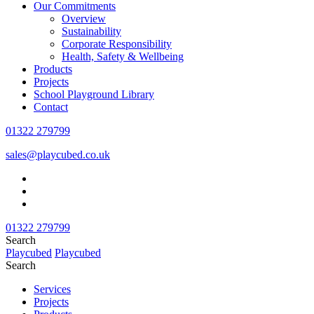
Our Commitments
Overview
Sustainability
Corporate Responsibility
Health, Safety & Wellbeing
Products
Projects
School Playground Library
Contact
01322 279799
sales@playcubed.co.uk
01322 279799
Search
Playcubed
Playcubed
Search
Services
Projects