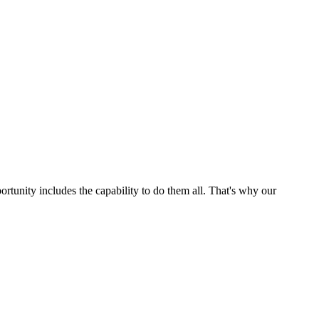
ortunity includes the capability to do them all. That's why our