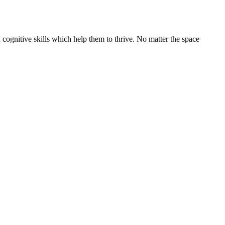
cognitive skills which help them to thrive. No matter the space