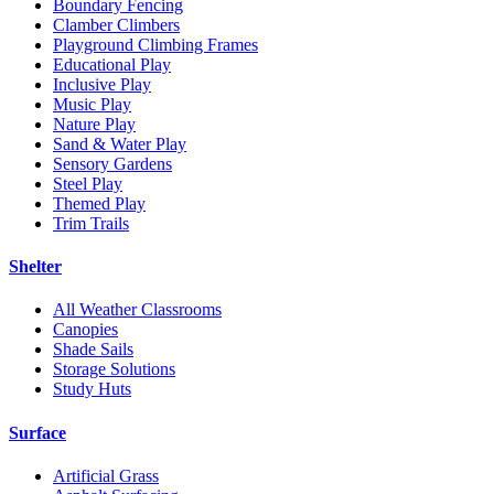
Boundary Fencing
Clamber Climbers
Playground Climbing Frames
Educational Play
Inclusive Play
Music Play
Nature Play
Sand & Water Play
Sensory Gardens
Steel Play
Themed Play
Trim Trails
Shelter
All Weather Classrooms
Canopies
Shade Sails
Storage Solutions
Study Huts
Surface
Artificial Grass