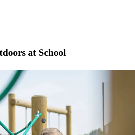
tdoors at School