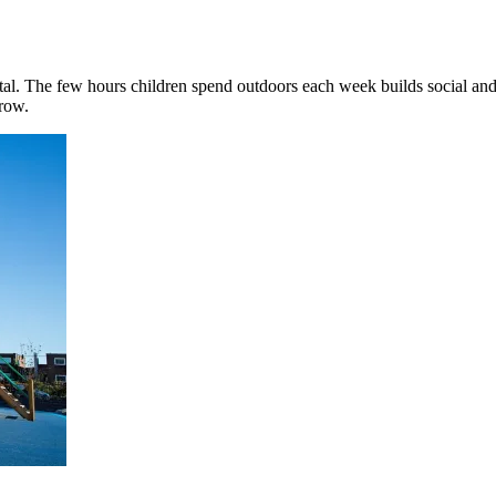
al. The few hours children spend outdoors each week builds social and 
grow.