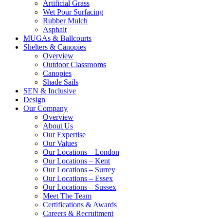
Artificial Grass
Wet Pour Surfacing
Rubber Mulch
Asphalt
MUGAs & Ballcourts
Shelters & Canopies
Overview
Outdoor Classrooms
Canopies
Shade Sails
SEN & Inclusive
Design
Our Company
Overview
About Us
Our Expertise
Our Values
Our Locations – London
Our Locations – Kent
Our Locations – Surrey
Our Locations – Essex
Our Locations – Sussex
Meet The Team
Certifications & Awards
Careers & Recruitment