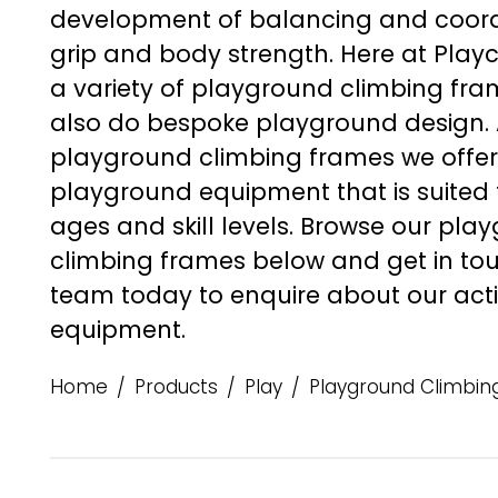
development of balancing and coordin
grip and body strength. Here at Play
a variety of
playground climbing fra
also do bespoke playground design. 
playground climbing frames
we offer
playground equipment that is suited t
ages and skill levels. Browse our
play
climbing frames
below and
get in to
team today to enquire about our act
equipment.
Home
Products
Play
Playground Climbin