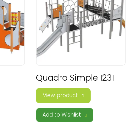
Quadro Simple 1231
View product
Add to Wishlist