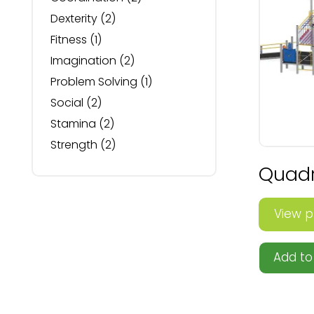
Dexterity
(2)
Fitness
(1)
Imagination
(2)
Problem Solving
(1)
Social
(2)
Stamina
(2)
Strength
(2)
Quadro
View p
Add to 