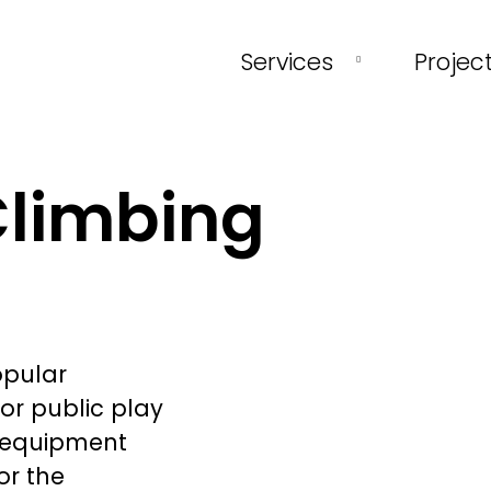
Services
Projec
Climbing
opular
or public play
d equipment
or the