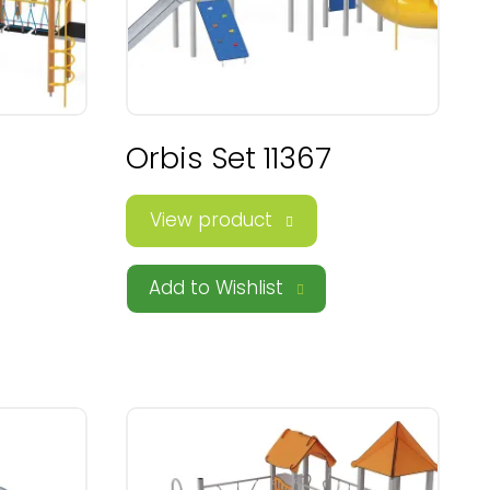
Orbis Set 11367
View product
Add to Wishlist