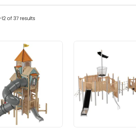
Sorted
12 of 37 results
by
latest