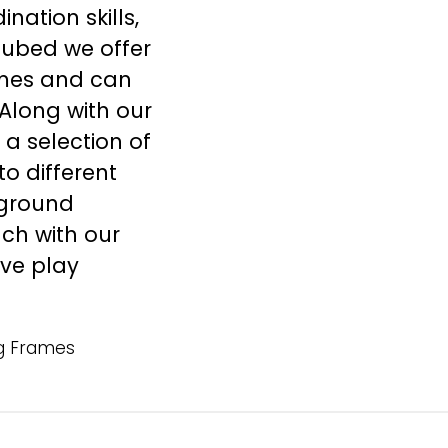
ation skills,
cubed we offer
mes
and can
Along with our
 a selection of
o different
ground
uch
with our
ive play
g Frames