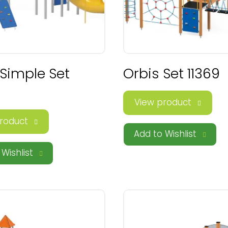
 Simple Set
Orbis Set 11369
View product
roduct
Add to Wishlist
Wishlist