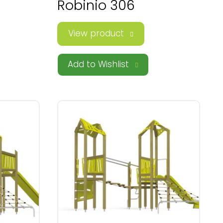
Robinio 306
View product
Add to Wishlist