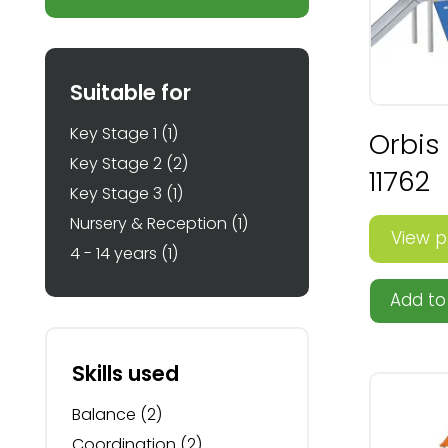
Suitable for
Key Stage 1
(1)
Orbis
Key Stage 2
(2)
11762
Key Stage 3
(1)
Nursery & Reception
(1)
View p
4 - 14 years
(1)
Add to 
Skills used
Balance
(2)
Coordination
(2)