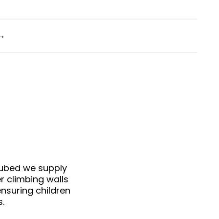
→
cubed we supply
r climbing walls
nsuring children
s.