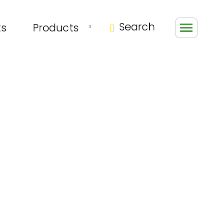
Search
ts
Products