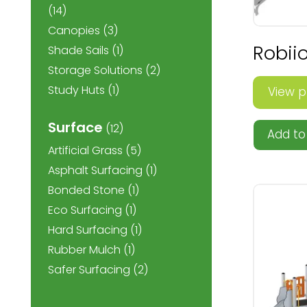
(14)
Canopies
(3)
Robiio
Shade Sails
(1)
Storage Solutions
(2)
Study Huts
(1)
View p
Surface
(12)
Add to 
Artificial Grass
(5)
Asphalt Surfacing
(1)
Bonded Stone
(1)
Eco Surfacing
(1)
Hard Surfacing
(1)
Rubber Mulch
(1)
Safer Surfacing
(2)