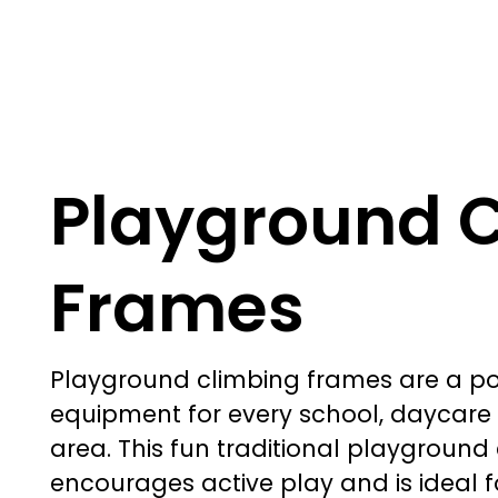
Playground 
Frames
Playground climbing frames
are a p
equipment for every school, daycare 
area. This fun traditional playgroun
encourages active play and is ideal f