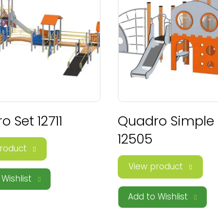
 Set 12711
Quadro Simple
12505
roduct
View product
Wishlist
Add to Wishlist