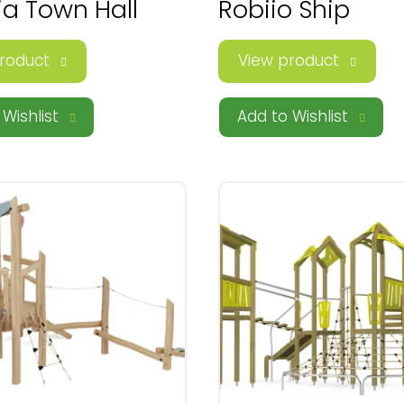
ia Town Hall
Robiio Ship
roduct
View product
Wishlist
Add to Wishlist