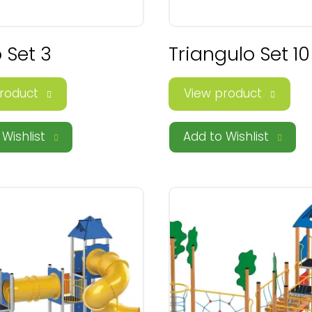
 Set 3
Triangulo Set 10
roduct
View product
Wishlist
Add to Wishlist