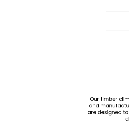
Our
timber cli
and manufacture
are designed to
d