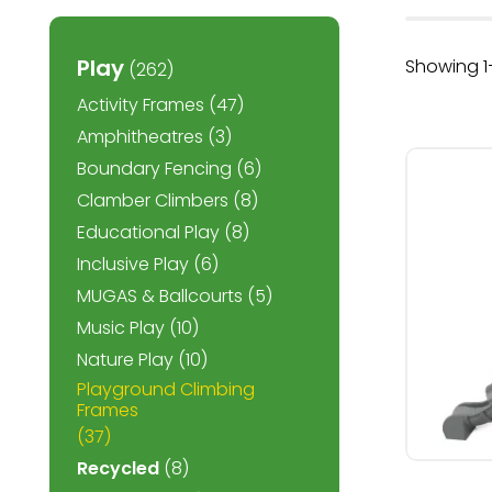
Play
Showing 1–
(262)
Activity Frames
(47)
Amphitheatres
(3)
Boundary Fencing
(6)
Clamber Climbers
(8)
Educational Play
(8)
Inclusive Play
(6)
MUGAS & Ballcourts
(5)
Music Play
(10)
Nature Play
(10)
Playground Climbing
Frames
(37)
Recycled
(8)