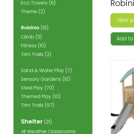
Robin
Eco Towers
(6)
Theme
(2)
View p
Robinia
(16)
Climb
(3)
Add to 
Fitness
(10)
Trim Trails
(3)
Sand & Water Play
(7)
Sensory Gardens
(10)
Steel Play
(70)
Themed Play
(10)
Trim Trails
(57)
Shelter
(21)
All Weather Classrooms