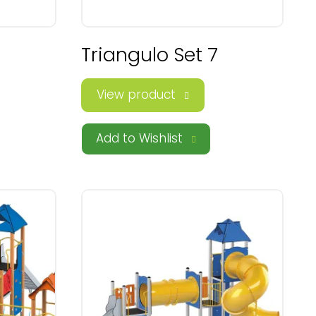
Triangulo Set 7
View product
Add to Wishlist