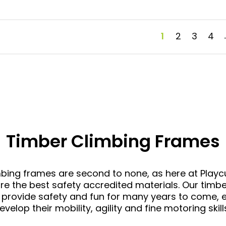
1
2
3
4
Timber Climbing Frames
mbing frames
are second to none, as here at Play
 the best safety accredited materials. Our timbe
 provide safety and fun for many years to come, e
evelop their mobility, agility and fine motoring skill