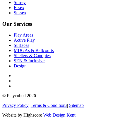
Surrey
Essex
Sussex
Our Services
Play Areas
Active Play
Surfaces
MUGAs & Ballcourts
Shelters & Canopies
SEN & Inclusive
Design
© Playcubed 2026
Privacy Policy
|
Terms & Conditions
|
Sitemap
|
Website by Highscore
Web Design Kent