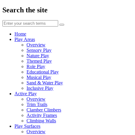
Search the site
Enter
your
search
Home
terms
Play Areas
Overview
Sensory Play
Nature Play
Themed Play
Role Play
Educational Play
Musical Play
Sand & Water Play
Inclusive Play
Active Play
Overview
Trim Trails
Clamber Climbers
Activity Frames
Climbing Walls
Play Surfaces
Overview