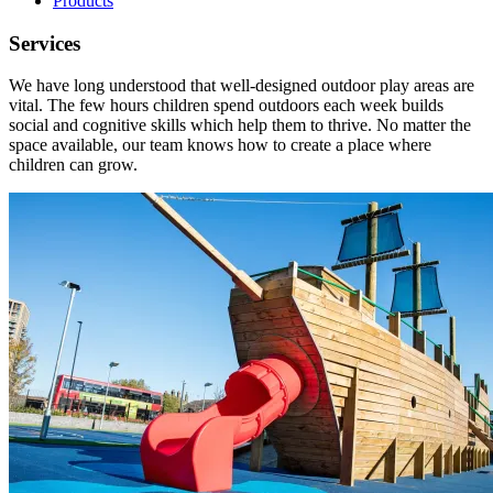
Products
Services
We have long understood that well-designed outdoor play areas are
vital. The few hours children spend outdoors each week builds
social and cognitive skills which help them to thrive. No matter the
space available, our team knows how to create a place where
children can grow.