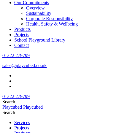
Our Commitments
Overview
Sustainability
Corporate Responsibility
Health, Safety & Wellbeing
Products
Projects
School Playground Library
Contact
01322 279799
sales@playcubed.co.uk
01322 279799
Search
Playcubed
Playcubed
Search
Services
Projects