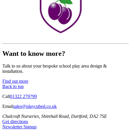
Want to know more?
Talk to us about your bespoke school play area design &
installation.
Find out more
Back to top
Call
01322 279799
Email
sales@playcubed.co.uk
Chalcraft Nurseries, Shirehall Road, Dartford, DA2 7SE
Get directions
Newsletter Signup