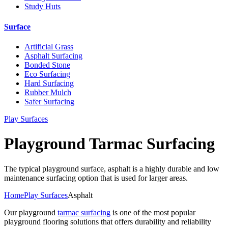
Study Huts
Surface
Artificial Grass
Asphalt Surfacing
Bonded Stone
Eco Surfacing
Hard Surfacing
Rubber Mulch
Safer Surfacing
Play Surfaces
Playground Tarmac Surfacing
The typical playground surface, asphalt is a highly durable and low
maintenance surfacing option that is used for larger areas.
Home
Play Surfaces
Asphalt
Our playground
tarmac surfacing
is one of the most popular
playground flooring solutions that offers durability and reliability