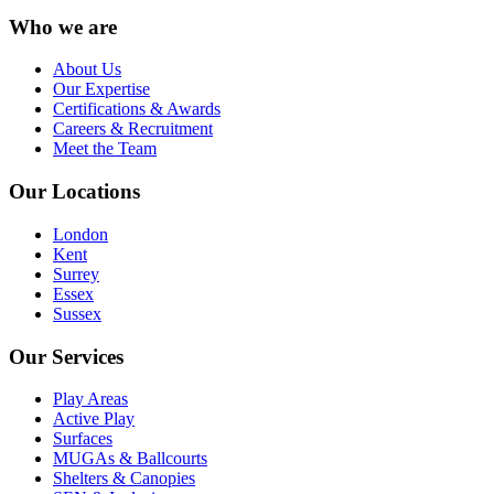
Who we are
About Us
Our Expertise
Certifications & Awards
Careers & Recruitment
Meet the Team
Our Locations
London
Kent
Surrey
Essex
Sussex
Our Services
Play Areas
Active Play
Surfaces
MUGAs & Ballcourts
Shelters & Canopies