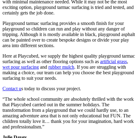
with minimal maintenance needed. While it may not be the most
exciting option, playground tarmac surfacing is tried and tested, and
certainly gets the job done.
Playground tarmac surfacing provides a smooth finish for your
playground so children can run and play without any danger of
tripping. Although it is mostly available in black, playground asphalt
can be painted over to create bespoke designs or divide your play
area into different sections.
Here at Playcubed, we supply the highest quality playground tarmac
surfacing as well as other flooring options such as
artificial grass
,
wet pour surfacing
and
rubber mulch
. If you are struggling with
making a choice, our team can help you choose the best playground
surfacing to suit your needs.
Contact u
s today to discuss your project.
“The whole school community are absolutely thrilled with the work
that Playcubed carried out in the summer holidays. The
transformation from a playground that we could hardly use, to an
amazing adventure area that is not only educational but FUN. The
children totally love it… thank you for your imagination, hard work
and professionalism.”
Julie Davey