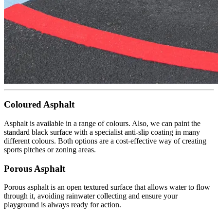
Coloured Asphalt
Asphalt is available in a range of colours. Also, we can paint the
standard black surface with a specialist anti-slip coating in many
different colours. Both options are a cost-effective way of creating
sports pitches or zoning areas.
Porous Asphalt
Porous asphalt is an open textured surface that allows water to flow
through it, avoiding rainwater collecting and ensure your
playground is always ready for action.