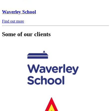
Waverley School
Find out more
Some of our clients