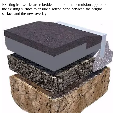
Existing ironworks are rebedded, and bitumen emulsion applied to
the existing surface to ensure a sound bond between the original
surface and the new overlay.