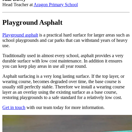
Head Teacher at
Aragon Primary School
Playground Asphalt
Playground asphalt
is a practical hard surface for larger areas such as
school playgrounds and car parks that can withstand years of heavy
use.
Traditionally used in almost every school, asphalt provides a very
durable surface with low cost maintenance. In addition it ensures
you can keep play areas in use all year round.
Asphalt surfacing is a very long lasting surface. If the top layer, or
wearing course, becomes degraded over time, the base course is
usually still perfectly stable. Therefore we install a wearing course
layer as an overlay using the existing surface as a base course,
restoring playgrounds to a safe standard for a relatively low cost.
Get in touch
with our team today for more information.