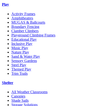
Play
Activity Frames
Amphitheatres
MUGAS & Ballcourts
Boundary Fencing
Clamber Climbers
Playground Climbing Frames
Educational Play
Inclusive Play
Music Play
Nature Play
Sand & Water Play
Sensory Gardens
Steel Play
Themed Play
Trim Trails
Shelter
All Weather Classrooms
Canopies
Shade Sails
Storage Solutions