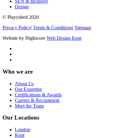
SEN & Inclusive
Design
© Playcubed 2026
Privacy Policy
|
Terms & Conditions
|
Sitemap
|
Website by Highscore
Web Design Kent
Who we are
About Us
Our Expertise
Certifications & Awards
Careers & Recruitment
Meet the Team
Our Locations
London
Kent