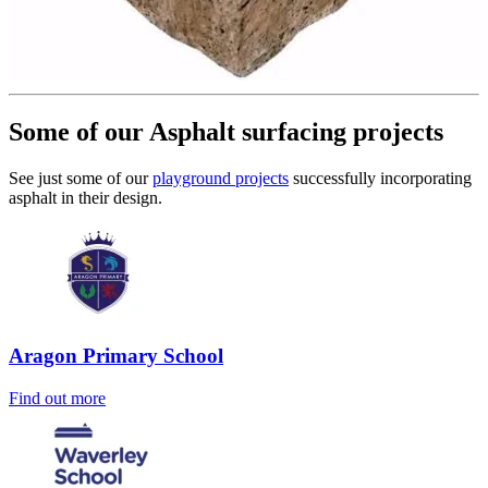
Some of our Asphalt surfacing projects
See just some of our
playground projects
successfully incorporating
asphalt in their design.
Aragon Primary School
Find out more