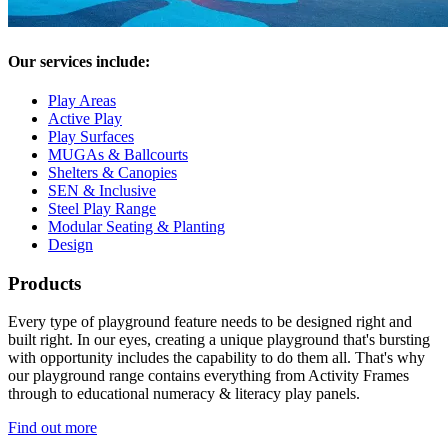
Our services include:
Play Areas
Active Play
Play Surfaces
MUGAs & Ballcourts
Shelters & Canopies
SEN & Inclusive
Steel Play Range
Modular Seating & Planting
Design
Products
Every type of playground feature needs to be designed right and
built right. In our eyes, creating a unique playground that's bursting
with opportunity includes the capability to do them all. That's why
our playground range contains everything from Activity Frames
through to educational numeracy & literacy play panels.
Find out more