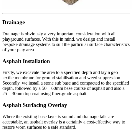
Drainage
Drainage is obviously a very important consideration with all
playground surfaces. With this in mind, we design and install
bespoke drainage systems to suit the particular surface characteristics
of your play area.
Asphalt Installation
Firstly,
we excavate the area to a specified depth and lay a geo-
textile membrane for ground stabilisation and weed suppression
.
Secondly
, we install a stone sub base and compacted to the specified
depth, followed by a 50 – 60mm base course of asphalt and also a
25 – 30mm top coat using finer-grade asphalt
.
Asphalt Surfacing Overlay
Where the existing base layer is sound and drainage falls are
acceptable, an asphalt overlay is a certainly a cost-effective way to
restore worn surfaces to a safe standard.