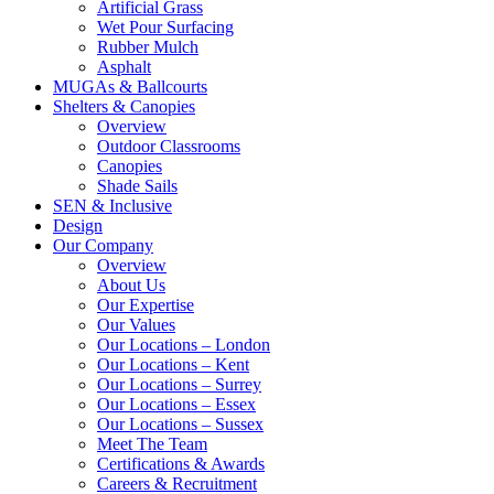
Artificial Grass
Wet Pour Surfacing
Rubber Mulch
Asphalt
MUGAs & Ballcourts
Shelters & Canopies
Overview
Outdoor Classrooms
Canopies
Shade Sails
SEN & Inclusive
Design
Our Company
Overview
About Us
Our Expertise
Our Values
Our Locations – London
Our Locations – Kent
Our Locations – Surrey
Our Locations – Essex
Our Locations – Sussex
Meet The Team
Certifications & Awards
Careers & Recruitment