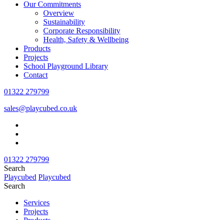
Our Commitments
Overview
Sustainability
Corporate Responsibility
Health, Safety & Wellbeing
Products
Projects
School Playground Library
Contact
01322 279799
sales@playcubed.co.uk
01322 279799
Search
Playcubed
Playcubed
Search
Services
Projects