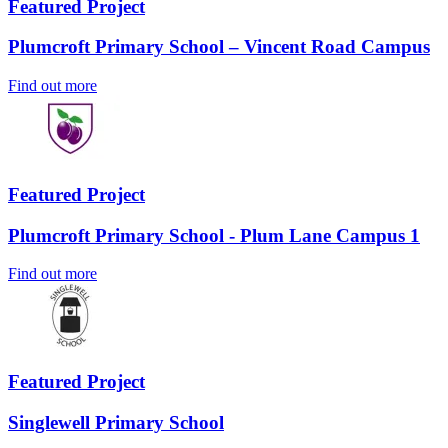
Featured Project
Plumcroft Primary School – Vincent Road Campus
Find out more
Featured Project
Plumcroft Primary School - Plum Lane Campus 1
Find out more
Featured Project
Singlewell Primary School