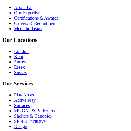
About Us
Our Expertise
Certifications & Awards
Careers & Recruitment
Meet the Team
Our Locations
London
Kent
Surrey
Essex
Sussex
Our Services
Play Areas
Active Play
Surfaces
MUGAs & Ballcourts
Shelters & Canopies
SEN & Inclusive
Design