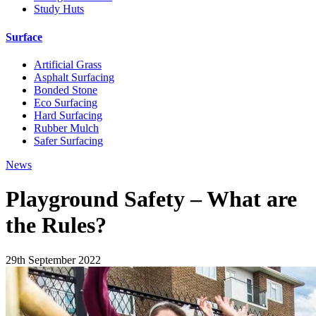
Study Huts
Surface
Artificial Grass
Asphalt Surfacing
Bonded Stone
Eco Surfacing
Hard Surfacing
Rubber Mulch
Safer Surfacing
News
Playground Safety – What are
the Rules?
29th September 2022