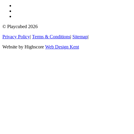
© Playcubed 2026
Privacy Policy
|
Terms & Conditions
|
Sitemap
|
Website by Highscore
Web Design Kent