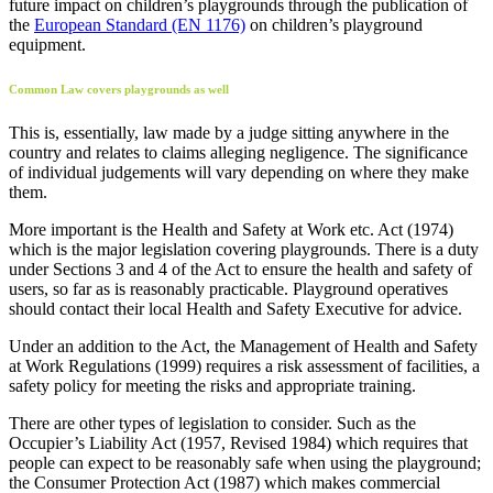
future impact on children’s playgrounds through the publication of
the
European Standard (EN 1176)
on children’s playground
equipment.
Common Law covers playgrounds as well
This is, essentially, law made by a judge sitting anywhere in the
country and relates to claims alleging negligence. The significance
of individual judgements will vary depending on where they make
them.
More important is the Health and Safety at Work etc. Act (1974)
which is the major legislation covering playgrounds. There is a duty
under Sections 3 and 4 of the Act to ensure the health and safety of
users, so far as is reasonably practicable. Playground operatives
should contact their local Health and Safety Executive for advice.
Under an addition to the Act, the Management of Health and Safety
at Work Regulations (1999) requires a risk assessment of facilities, a
safety policy for meeting the risks and appropriate training.
There are other types of legislation to consider. Such as the
Occupier’s Liability Act (1957, Revised 1984) which requires that
people can expect to be reasonably safe when using the playground;
the Consumer Protection Act (1987) which makes commercial