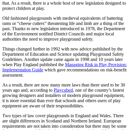
that. As a result, there is a whole host of new legislation designed to
protect children at play.
Old fashioned playgrounds with medieval equivalents of battering
rams or “cheese cutters” threatening life and limb are a thing of the
past. Thanks to new legislation introduced in 1978, the Department
of the Environment notified District Councils and major local
authorities the need to improve playground safety.
Things changed further in 1992 with new advice published by the
Department of Education and Science updating Playground Safety
Guidelines. Another update came again in 1998 and 10 years later
when Play England published the
Managing Risk in Play Provision:
Implementation Guide
which gave recommendations on risk-benefit
assessment.
As a result, there are now many more laws than there used to be 30
years ago and, according to
Playcubed
, one of the country’s fastest
growing designers and installers of modern playground equipment,
it is more essential than ever that schools and others users of play
equipment are aware of their responsibilities.
Two types of law cover playgrounds in England and Wales. There
are slight differences in Scotland and Northern Ireland. European
requirements are not taken into consideration but there may be some