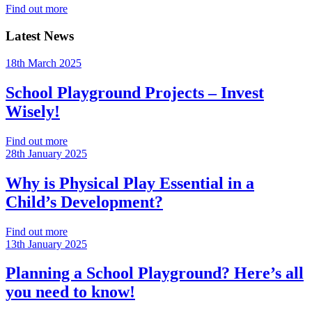
Find out more
Latest News
18th March 2025
School Playground Projects – Invest
Wisely!
Find out more
28th January 2025
Why is Physical Play Essential in a
Child’s Development?
Find out more
13th January 2025
Planning a School Playground? Here’s all
you need to know!