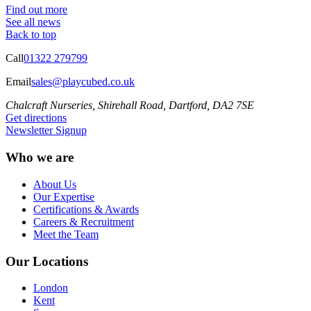
Find out more
See all news
Back to top
Call
01322 279799
Email
sales@playcubed.co.uk
Chalcraft Nurseries, Shirehall Road, Dartford, DA2 7SE
Get directions
Newsletter Signup
Who we are
About Us
Our Expertise
Certifications & Awards
Careers & Recruitment
Meet the Team
Our Locations
London
Kent