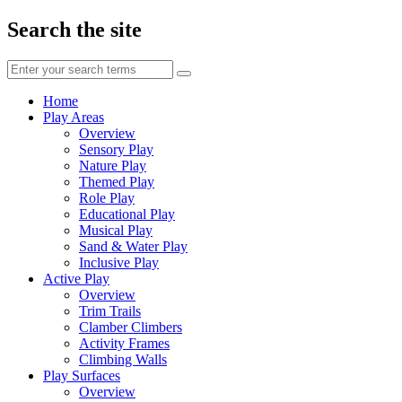
Search the site
Enter
your
search
Home
terms
Play Areas
Overview
Sensory Play
Nature Play
Themed Play
Role Play
Educational Play
Musical Play
Sand & Water Play
Inclusive Play
Active Play
Overview
Trim Trails
Clamber Climbers
Activity Frames
Climbing Walls
Play Surfaces
Overview