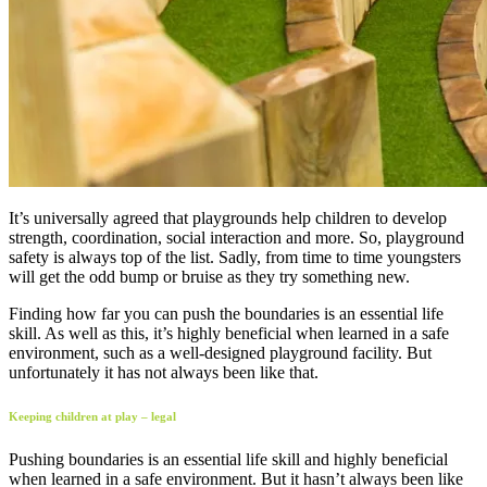
It’s universally agreed that playgrounds help children to develop
strength, coordination, social interaction and more. So, playground
safety is always top of the list. Sadly, from time to time youngsters
will get the odd bump or bruise as they try something new.
Finding how far you can push the boundaries is an essential life
skill. As well as this, it’s highly beneficial when learned in a safe
environment, such as a well-designed playground facility. But
unfortunately it has not always been like that.
Keeping children at play – legal
Pushing boundaries is an essential life skill and highly beneficial
when learned in a safe environment. But it hasn’t always been like