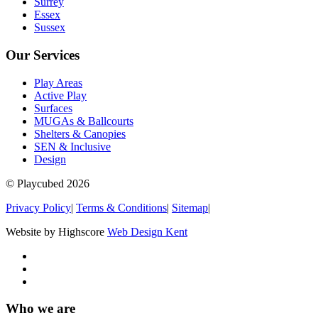
Surrey
Essex
Sussex
Our Services
Play Areas
Active Play
Surfaces
MUGAs & Ballcourts
Shelters & Canopies
SEN & Inclusive
Design
© Playcubed 2026
Privacy Policy
|
Terms & Conditions
|
Sitemap
|
Website by Highscore
Web Design Kent
Who we are