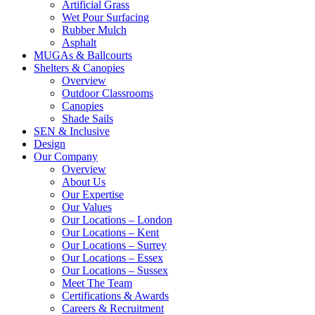
Artificial Grass
Wet Pour Surfacing
Rubber Mulch
Asphalt
MUGAs & Ballcourts
Shelters & Canopies
Overview
Outdoor Classrooms
Canopies
Shade Sails
SEN & Inclusive
Design
Our Company
Overview
About Us
Our Expertise
Our Values
Our Locations – London
Our Locations – Kent
Our Locations – Surrey
Our Locations – Essex
Our Locations – Sussex
Meet The Team
Certifications & Awards
Careers & Recruitment