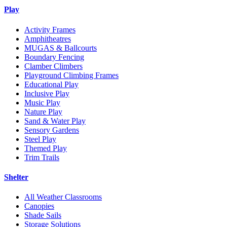
Play
Activity Frames
Amphitheatres
MUGAS & Ballcourts
Boundary Fencing
Clamber Climbers
Playground Climbing Frames
Educational Play
Inclusive Play
Music Play
Nature Play
Sand & Water Play
Sensory Gardens
Steel Play
Themed Play
Trim Trails
Shelter
All Weather Classrooms
Canopies
Shade Sails
Storage Solutions