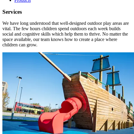
Products
Services
We have long understood that well-designed outdoor play areas are
vital. The few hours children spend outdoors each week builds
social and cognitive skills which help them to thrive. No matter the
space available, our team knows how to create a place where
children can grow.