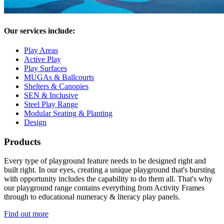
Our services include:
Play Areas
Active Play
Play Surfaces
MUGAs & Ballcourts
Shelters & Canopies
SEN & Inclusive
Steel Play Range
Modular Seating & Planting
Design
Products
Every type of playground feature needs to be designed right and
built right. In our eyes, creating a unique playground that's bursting
with opportunity includes the capability to do them all. That's why
our playground range contains everything from Activity Frames
through to educational numeracy & literacy play panels.
Find out more