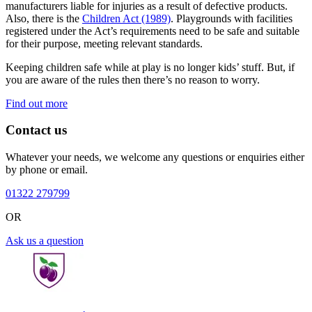
manufacturers liable for injuries as a result of defective products.
Also, there is the
Children Act (1989)
. Playgrounds with facilities
registered under the Act’s requirements need to be safe and suitable
for their purpose, meeting relevant standards.
Keeping children safe while at play is no longer kids’ stuff. But, if
you are aware of the rules then there’s no reason to worry.
Find out more
Contact us
Whatever your needs, we welcome any questions or enquiries either
by phone or email.
01322 279799
OR
Ask us a question