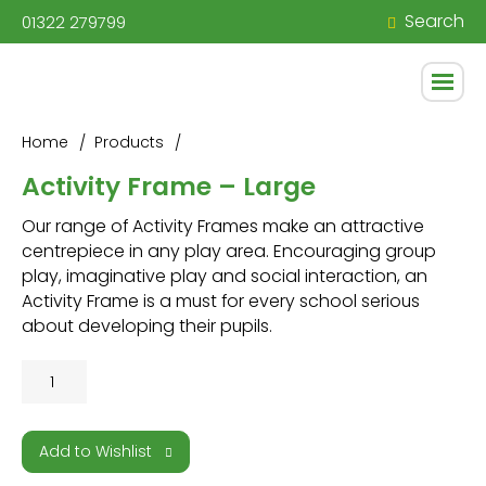
Search
01322 279799
Home
Products
Activity Frame – Large
Our range of Activity Frames make an attractive
centrepiece in any play area. Encouraging group
play, imaginative play and social interaction, an
Activity Frame is a must for every school serious
about developing their pupils.
Activity
Frame
-
Large
Add to Wishlist
quantity