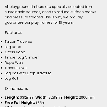
All playground timbers are specially selected from
sustainable sources, dried to reduce surface cracks
and pressure treated. This is why we proudly
guarantee our play frames for 15 years.
Features
Tarzan Traverse
Log Rope
Cross Rope
Timber Log Climber
Rope Walk
Traverse Net
Log Roll with Drop Traverse
Log Roll
Dimensions
Length:
6312mm
Width:
3281mm
Height:
2600mm
Free Fall Height:
1.35m