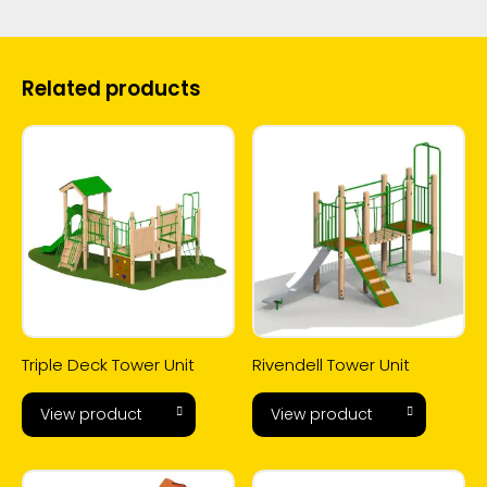
Related products
Triple Deck Tower Unit
Rivendell Tower Unit
View product
View product