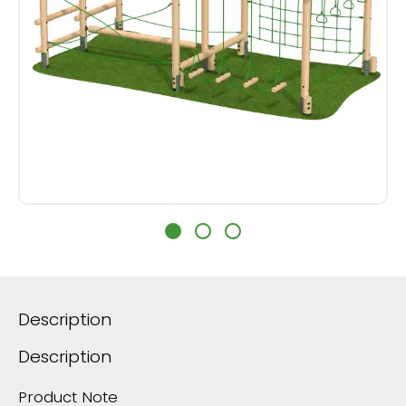
Description
Description
Product Note