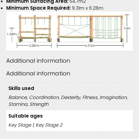
Minimum Surfacing Area:
54.7m2
Minimum Space Required:
9.31m x 6.28m
Additional information
Additional information
Skills used
Balance, Coordination, Dexterity, Fitness, Imagination,
Stamina, Strength
Suitable ages
Key Stage 1, Key Stage 2