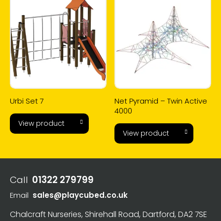
Urbi Set 7
Net Pyramid – Twin Active
4000
View product
View product
Call
01322 279799
Email
sales@playcubed.co.uk
Chalcraft Nurseries, Shirehall Road, Dartford, DA2 7SE