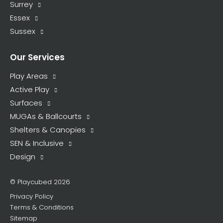
Surrey
Essex
Sussex
Our Services
Play Areas
Active Play
Surfaces
MUGAs & Ballcourts
Shelters & Canopies
SEN & Inclusive
Design
© Playcubed 2026
Privacy Policy
Terms & Conditions
Sitemap