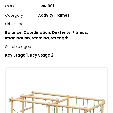
CODE:
TWR 001
Category:
Activity Frames
Skills used
Balance, Coordination, Dexterity, Fitness,
Imagination, Stamina, Strength
Suitable ages
Key Stage 1, Key Stage 2