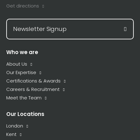
Get directions
Newsletter Signup
Who we are
About Us
Our Expertise
Certifications & Awards
Careers & Recruitment
Meet the Team
Our Locations
London
Kent