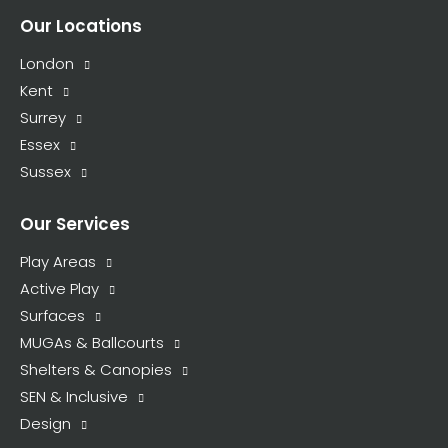
Our Locations
London
Kent
Surrey
Essex
Sussex
Our Services
Play Areas
Active Play
Surfaces
MUGAs & Ballcourts
Shelters & Canopies
SEN & Inclusive
Design