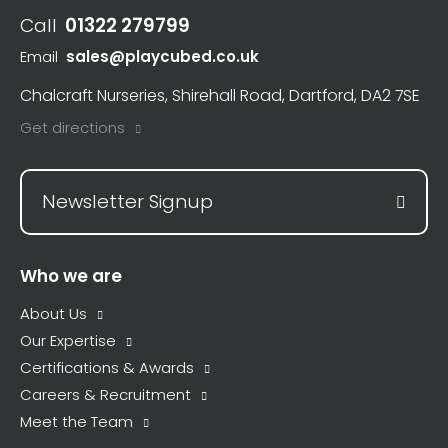
Call
01322 279799
Email
sales@playcubed.co.uk
Chalcraft Nurseries, Shirehall Road, Dartford, DA2 7SE
Get directions
Newsletter Signup
Who we are
About Us
Our Expertise
Certifications & Awards
Careers & Recruitment
Meet the Team