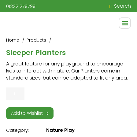
Search
01322 279799
Home
Products
Sleeper Planters
A great feature for any playground to encourage
kids to interact with nature. Our Planters come in
standard sizes, but can be adapted to fit any area.
Sleeper
Planters
quantity
Add to Wishlist
Category:
Nature Play