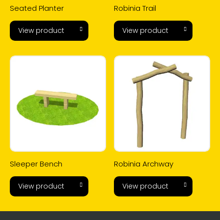
Seated Planter
Robinia Trail
View product
View product
Sleeper Bench
Robinia Archway
View product
View product