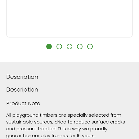
Description
Description
Product Note
All playground timbers are specially selected from
sustainable sources, dried to reduce surface cracks
and pressure treated. This is why we proudly
guarantee our play frames for 15 years.