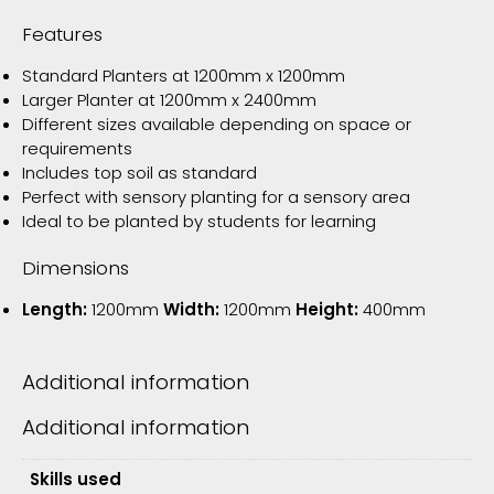
Features
Standard Planters at 1200mm x 1200mm
Larger Planter at 1200mm x 2400mm
Different sizes available depending on space or
requirements
Includes top soil as standard
Perfect with sensory planting for a sensory area
Ideal to be planted by students for learning
Dimensions
Length:
1200mm
Width:
1200mm
Height:
400mm
Additional information
Additional information
Skills used