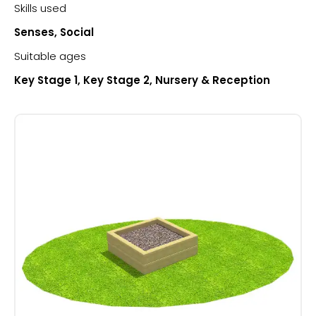
Skills used
Senses, Social
Suitable ages
Key Stage 1, Key Stage 2, Nursery & Reception