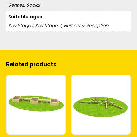
Senses, Social
Suitable ages
Key Stage 1, Key Stage 2, Nursery & Reception
Related products