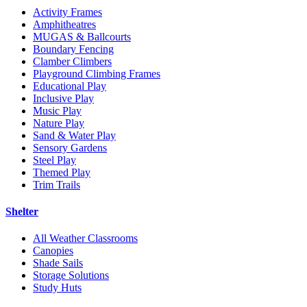
Activity Frames
Amphitheatres
MUGAS & Ballcourts
Boundary Fencing
Clamber Climbers
Playground Climbing Frames
Educational Play
Inclusive Play
Music Play
Nature Play
Sand & Water Play
Sensory Gardens
Steel Play
Themed Play
Trim Trails
Shelter
All Weather Classrooms
Canopies
Shade Sails
Storage Solutions
Study Huts