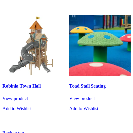
Robinia Town Hall
Toad Stall Seating
View product
View product
Add to Wishlist
Add to Wishlist
Back to top