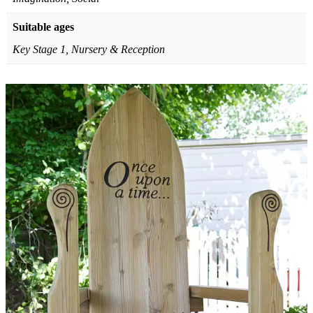
Suitable ages
Key Stage 1, Nursery & Reception