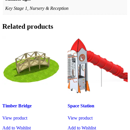
Key Stage 1, Nursery & Reception
Related products
Timber Bridge
Space Station
View product
View product
Add to Wishlist
Add to Wishlist