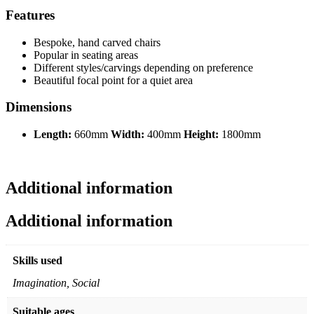
Features
Bespoke, hand carved chairs
Popular in seating areas
Different styles/carvings depending on preference
Beautiful focal point for a quiet area
Dimensions
Length:
660mm
Width:
400mm
Height:
1800mm
Additional information
Additional information
Skills used
Imagination, Social
Suitable ages