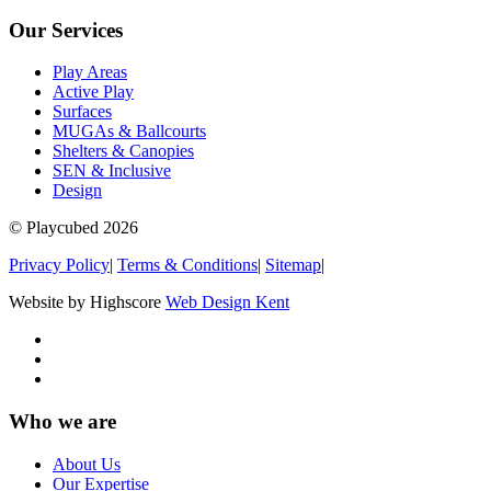
Our Services
Play Areas
Active Play
Surfaces
MUGAs & Ballcourts
Shelters & Canopies
SEN & Inclusive
Design
© Playcubed 2026
Privacy Policy
|
Terms & Conditions
|
Sitemap
|
Website by Highscore
Web Design Kent
Who we are
About Us
Our Expertise