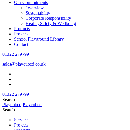
Our Commitments
Overview
Sustainability
Corporate Responsibility
Health, Safety & Wellbeing
Products
Projects
School Playground Library
Contact
01322 279799
sales@playcubed.co.uk
01322 279799
Search
Playcubed
Playcubed
Search
Services
Projects