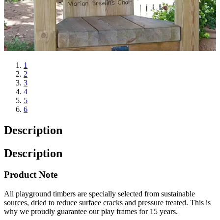
1
2
3
4
5
6
Description
Description
Product Note
All playground timbers are specially selected from sustainable
sources, dried to reduce surface cracks and pressure treated. This is
why we proudly guarantee our play frames for 15 years.