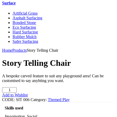
Surface
Artificial Grass
Asphalt Surfacing
Bonded Stone
Eco Surfacing
Hard Surfacing
Rubber Mulch
Safer Surfacing
Home
Products
Story Telling Chair
Story Telling Chair
A bespoke carved feature to suit any playground area! Can be
customised to say anyhting you want.
Story
Telling
Add to Wishlist
Chair
CODE:
SIT 006
Category:
Themed Play
quantity
Skills used
Imagination, Social