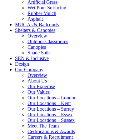
Artificial Grass
Wet Pour Surfacing
Rubber Mulch
Asphalt
MUGAs & Ballcourts
Shelters & Canopies
Overview
Outdoor Classrooms
Canopies
Shade Sails
SEN & Inclusive
Design
Our Company
Overview
About Us
Our Expertise
Our Values
Our Locations – London
Our Locations – Kent
Our Locations – Surrey
Our Locations – Essex
Our Locations – Sussex
Meet The Team
Certifications & Awards
Careers & Recruitment