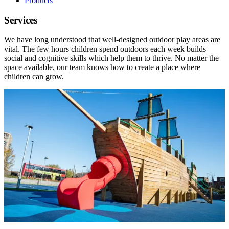
Products
Services
We have long understood that well-designed outdoor play areas are
vital. The few hours children spend outdoors each week builds
social and cognitive skills which help them to thrive. No matter the
space available, our team knows how to create a place where
children can grow.