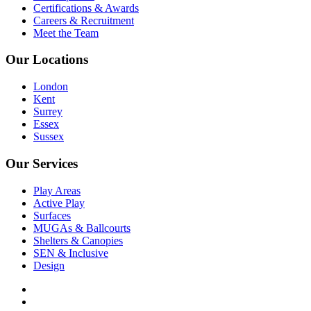
Certifications & Awards
Careers & Recruitment
Meet the Team
Our Locations
London
Kent
Surrey
Essex
Sussex
Our Services
Play Areas
Active Play
Surfaces
MUGAs & Ballcourts
Shelters & Canopies
SEN & Inclusive
Design