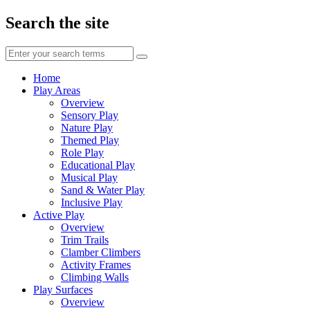
Search the site
Enter
your
search
Home
terms
Play Areas
Overview
Sensory Play
Nature Play
Themed Play
Role Play
Educational Play
Musical Play
Sand & Water Play
Inclusive Play
Active Play
Overview
Trim Trails
Clamber Climbers
Activity Frames
Climbing Walls
Play Surfaces
Overview