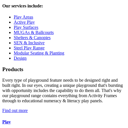
Our services include:
Play Areas
Active Play
Play Surfaces
MUGAs & Ballcourts
Shelters & Canopies
SEN & Inclusive
Steel Play Range
Modular Seating & Planting
Design
Products
Every type of playground feature needs to be designed right and
built right. In our eyes, creating a unique playground that's bursting
with opportunity includes the capability to do them all. That's why
our playground range contains everything from Activity Frames
through to educational numeracy & literacy play panels.
Find out more
Play