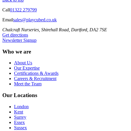
Call
01322 279799
Email
sales@playcubed.co.uk
Chalcraft Nurseries, Shirehall Road, Dartford, DA2 7SE
Get directions
Newsletter Signup
Who we are
About Us
Our Expertise
Certifications & Awards
Careers & Recruitment
Meet the Team
Our Locations
London
Kent
Surrey
Essex
Sussex