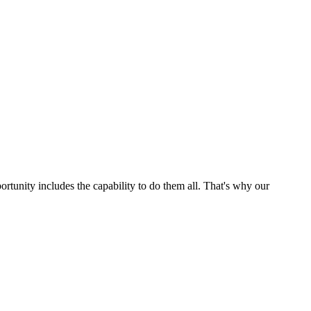
ortunity includes the capability to do them all. That's why our