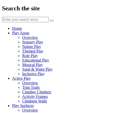
Search the site
Enter
your
search
Home
terms
Play Areas
Overview
Sensory Play
Nature Play
Themed Play
Role Play
Educational Play
Musical Play
Sand & Water Play
Inclusive Play
Active Play
Overview
Trim Trails
Clamber Climbers
Activity Frames
Climbing Walls
Play Surfaces
Overview