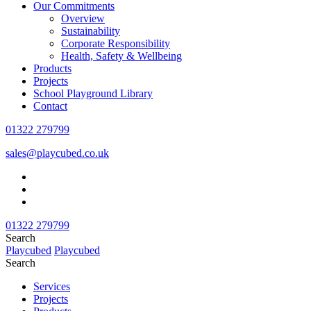
Our Commitments
Overview
Sustainability
Corporate Responsibility
Health, Safety & Wellbeing
Products
Projects
School Playground Library
Contact
01322 279799
sales@playcubed.co.uk
01322 279799
Search
Playcubed
Playcubed
Search
Services
Projects