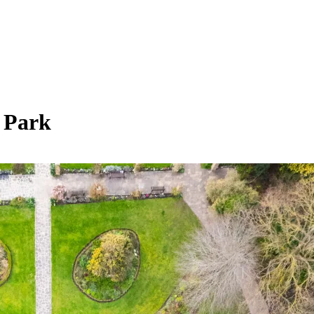
n Park