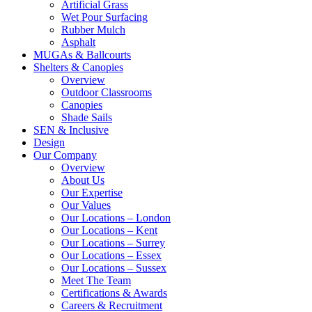
Artificial Grass
Wet Pour Surfacing
Rubber Mulch
Asphalt
MUGAs & Ballcourts
Shelters & Canopies
Overview
Outdoor Classrooms
Canopies
Shade Sails
SEN & Inclusive
Design
Our Company
Overview
About Us
Our Expertise
Our Values
Our Locations – London
Our Locations – Kent
Our Locations – Surrey
Our Locations – Essex
Our Locations – Sussex
Meet The Team
Certifications & Awards
Careers & Recruitment