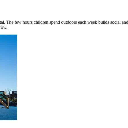
al. The few hours children spend outdoors each week builds social and 
grow.