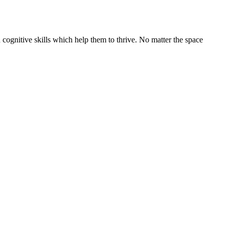
cognitive skills which help them to thrive. No matter the space