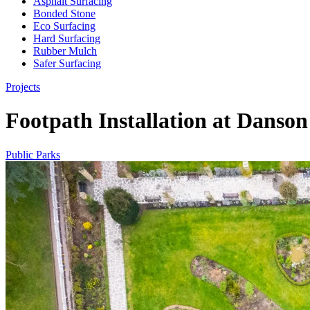
Asphalt Surfacing
Bonded Stone
Eco Surfacing
Hard Surfacing
Rubber Mulch
Safer Surfacing
Projects
Footpath Installation at Danso
Public Parks