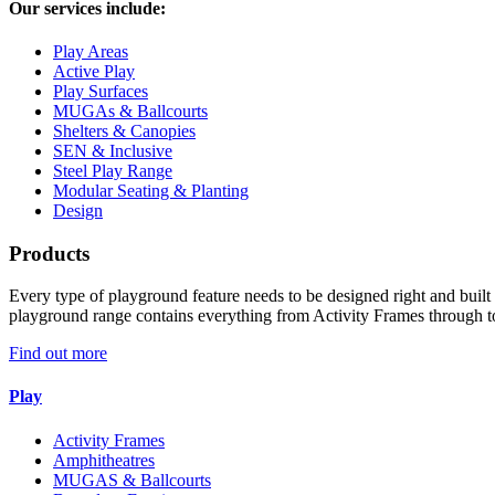
Our services include:
Play Areas
Active Play
Play Surfaces
MUGAs & Ballcourts
Shelters & Canopies
SEN & Inclusive
Steel Play Range
Modular Seating & Planting
Design
Products
Every type of playground feature needs to be designed right and built r
playground range contains everything from Activity Frames through t
Find out more
Play
Activity Frames
Amphitheatres
MUGAS & Ballcourts