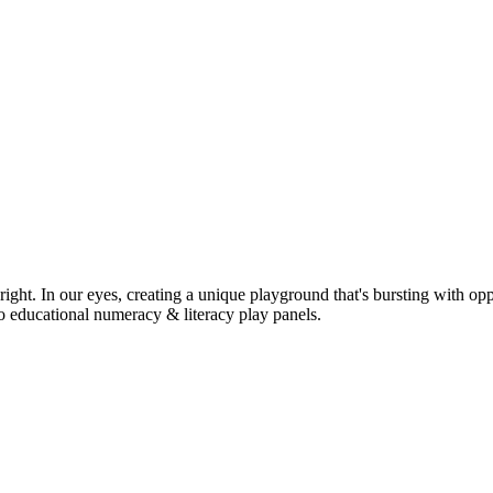
ight. In our eyes, creating a unique playground that's bursting with opp
o educational numeracy & literacy play panels.