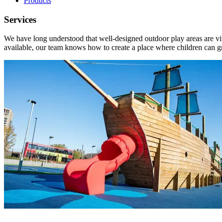
Products
Services
We have long understood that well-designed outdoor play areas are vit
available, our team knows how to create a place where children can 