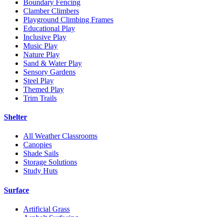
Boundary Fencing
Clamber Climbers
Playground Climbing Frames
Educational Play
Inclusive Play
Music Play
Nature Play
Sand & Water Play
Sensory Gardens
Steel Play
Themed Play
Trim Trails
Shelter
All Weather Classrooms
Canopies
Shade Sails
Storage Solutions
Study Huts
Surface
Artificial Grass