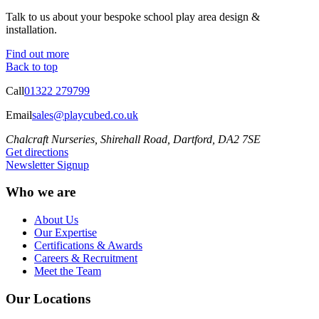
Talk to us about your bespoke school play area design &
installation.
Find out more
Back to top
Call
01322 279799
Email
sales@playcubed.co.uk
Chalcraft Nurseries, Shirehall Road, Dartford, DA2 7SE
Get directions
Newsletter Signup
Who we are
About Us
Our Expertise
Certifications & Awards
Careers & Recruitment
Meet the Team
Our Locations