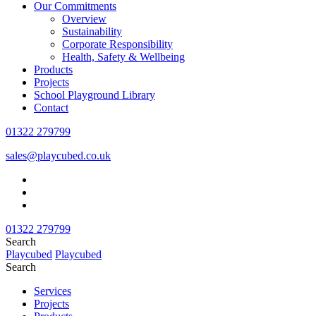
Our Commitments
Overview
Sustainability
Corporate Responsibility
Health, Safety & Wellbeing
Products
Projects
School Playground Library
Contact
01322 279799
sales@playcubed.co.uk
01322 279799
Search
Playcubed
Playcubed
Search
Services
Projects