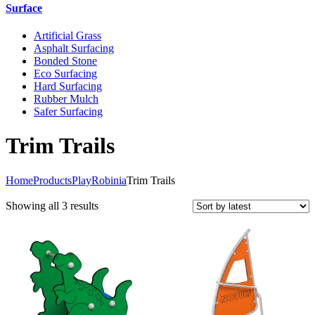
Surface
Artificial Grass
Asphalt Surfacing
Bonded Stone
Eco Surfacing
Hard Surfacing
Rubber Mulch
Safer Surfacing
Trim Trails
Home
Products
Play
Robinia
Trim Trails
Sorted
Showing all 3 results
by
latest