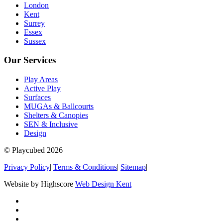
London
Kent
Surrey
Essex
Sussex
Our Services
Play Areas
Active Play
Surfaces
MUGAs & Ballcourts
Shelters & Canopies
SEN & Inclusive
Design
© Playcubed 2026
Privacy Policy
|
Terms & Conditions
|
Sitemap
|
Website by Highscore
Web Design Kent