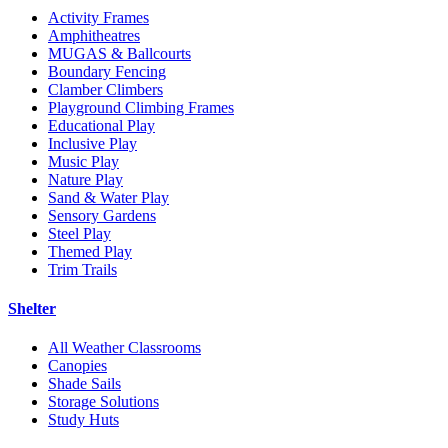
Activity Frames
Amphitheatres
MUGAS & Ballcourts
Boundary Fencing
Clamber Climbers
Playground Climbing Frames
Educational Play
Inclusive Play
Music Play
Nature Play
Sand & Water Play
Sensory Gardens
Steel Play
Themed Play
Trim Trails
Shelter
All Weather Classrooms
Canopies
Shade Sails
Storage Solutions
Study Huts