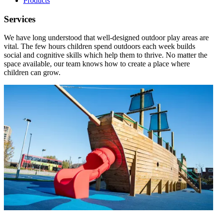
Products
Services
We have long understood that well-designed outdoor play areas are
vital. The few hours children spend outdoors each week builds
social and cognitive skills which help them to thrive. No matter the
space available, our team knows how to create a place where
children can grow.