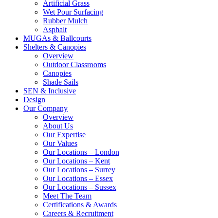
Artificial Grass
Wet Pour Surfacing
Rubber Mulch
Asphalt
MUGAs & Ballcourts
Shelters & Canopies
Overview
Outdoor Classrooms
Canopies
Shade Sails
SEN & Inclusive
Design
Our Company
Overview
About Us
Our Expertise
Our Values
Our Locations – London
Our Locations – Kent
Our Locations – Surrey
Our Locations – Essex
Our Locations – Sussex
Meet The Team
Certifications & Awards
Careers & Recruitment