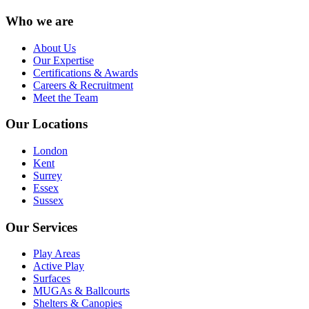
Who we are
About Us
Our Expertise
Certifications & Awards
Careers & Recruitment
Meet the Team
Our Locations
London
Kent
Surrey
Essex
Sussex
Our Services
Play Areas
Active Play
Surfaces
MUGAs & Ballcourts
Shelters & Canopies