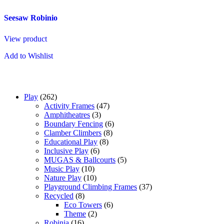
Seesaw Robinio
View product
Add to Wishlist
Play
(262)
Activity Frames
(47)
Amphitheatres
(3)
Boundary Fencing
(6)
Clamber Climbers
(8)
Educational Play
(8)
Inclusive Play
(6)
MUGAS & Ballcourts
(5)
Music Play
(10)
Nature Play
(10)
Playground Climbing Frames
(37)
Recycled
(8)
Eco Towers
(6)
Theme
(2)
Robinia
(16)