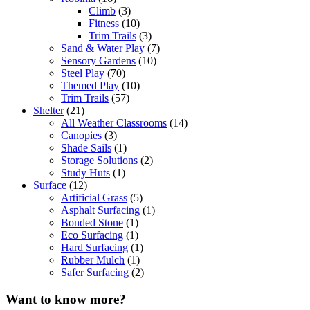
Climb
(3)
Fitness
(10)
Trim Trails
(3)
Sand & Water Play
(7)
Sensory Gardens
(10)
Steel Play
(70)
Themed Play
(10)
Trim Trails
(57)
Shelter
(21)
All Weather Classrooms
(14)
Canopies
(3)
Shade Sails
(1)
Storage Solutions
(2)
Study Huts
(1)
Surface
(12)
Artificial Grass
(5)
Asphalt Surfacing
(1)
Bonded Stone
(1)
Eco Surfacing
(1)
Hard Surfacing
(1)
Rubber Mulch
(1)
Safer Surfacing
(2)
Want to know more?