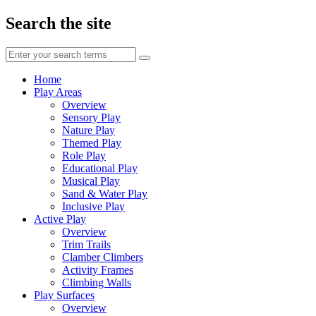
Search the site
Enter
your
search
Home
terms
Play Areas
Overview
Sensory Play
Nature Play
Themed Play
Role Play
Educational Play
Musical Play
Sand & Water Play
Inclusive Play
Active Play
Overview
Trim Trails
Clamber Climbers
Activity Frames
Climbing Walls
Play Surfaces
Overview