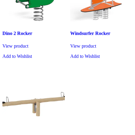
Dino 2 Rocker
Windsurfer Rocker
View product
View product
Add to Wishlist
Add to Wishlist