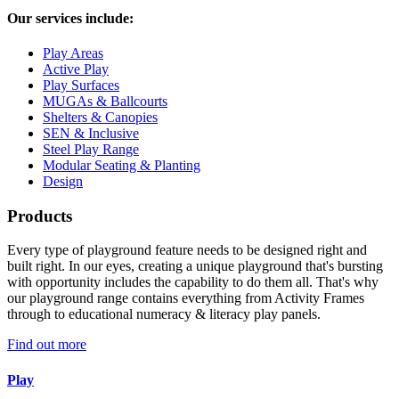
Our services include:
Play Areas
Active Play
Play Surfaces
MUGAs & Ballcourts
Shelters & Canopies
SEN & Inclusive
Steel Play Range
Modular Seating & Planting
Design
Products
Every type of playground feature needs to be designed right and
built right. In our eyes, creating a unique playground that's bursting
with opportunity includes the capability to do them all. That's why
our playground range contains everything from Activity Frames
through to educational numeracy & literacy play panels.
Find out more
Play